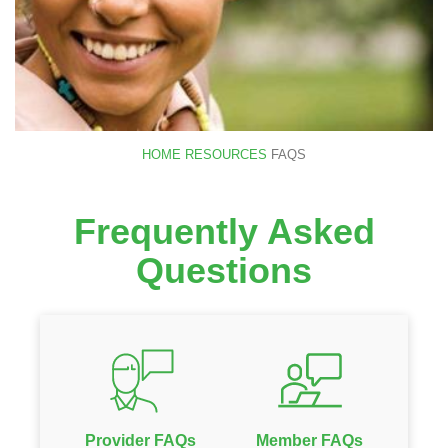
HOME
RESOURCES
FAQS
Frequently Asked
Questions
Provider FAQs
Member FAQs