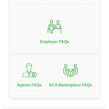
Employer FAQs
Agents FAQs
ACA Marketplace FAQs