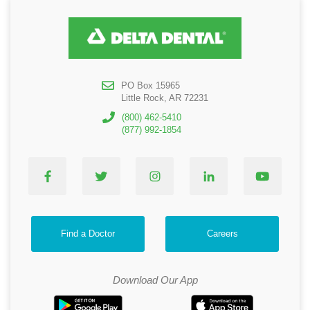
PO Box 15965
Little Rock, AR 72231
(800) 462-5410
(877) 992-1854
Find a Doctor
Careers
Download Our App