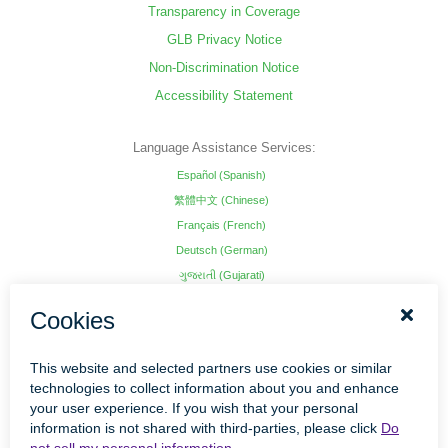
Transparency in Coverage
GLB Privacy Notice
Non-Discrimination Notice
Accessibility Statement
Language Assistance Services:
Español (Spanish)
繁體中文 (Chinese)
Français (French)
Deutsch (German)
ગુજરાતી (Gujarati)
हिंदी (Hindi)
Hmoob (Hmong)
日本語 (Japanese)
한국어 (Korean)
ພາສາລາວ (Lao)
Kajin Ṃajōḷ (Marshallese)