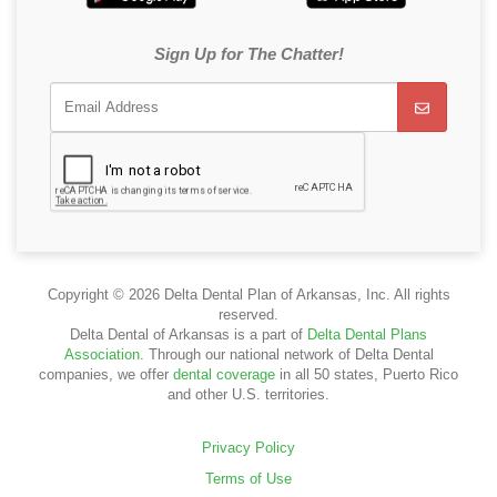
Sign Up for The Chatter!
Copyright © 2026 Delta Dental Plan of Arkansas, Inc. All rights
reserved.
Delta Dental of Arkansas is a part of
Delta Dental Plans
Association
. Through our national network of Delta Dental
companies, we offer
dental coverage
in all 50 states, Puerto Rico
and other U.S. territories.
Privacy Policy
Terms of Use