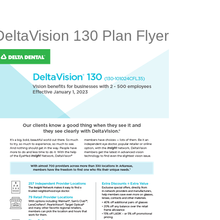
DeltaVision 130 Plan Flyer