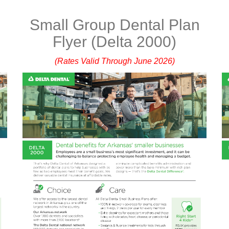
n
Small Group Dental Plan
Flyer (Delta 2000)
(Rates Valid Through June 2026)