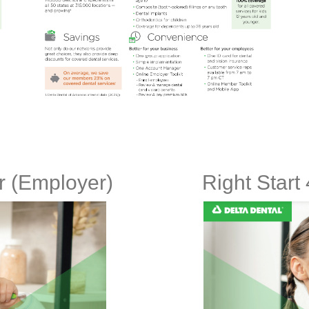
er (Employer)
Right Start