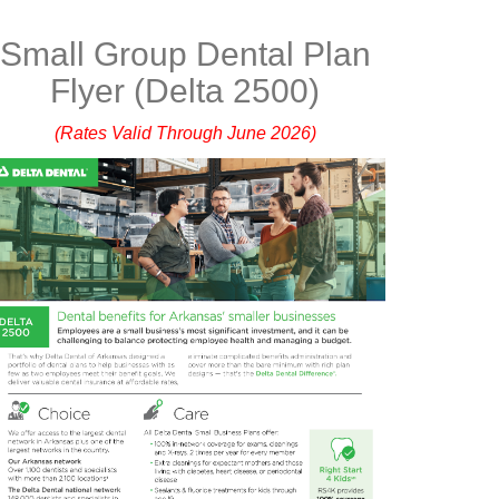
Small Group Dental Plan
Flyer (Delta 2500)
(Rates Valid Through June 2026)