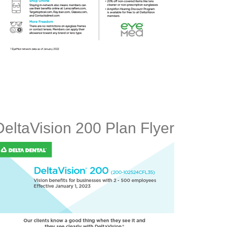
DeltaVision 200 Plan Flyer