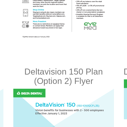
Deltavision 150 Plan
(Option 2) Flyer