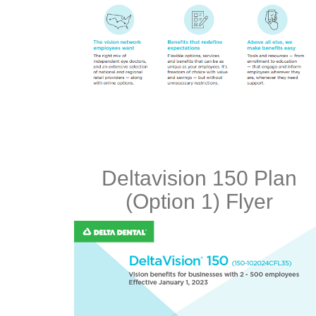
Deltavision 150 Plan
(Option 1) Flyer