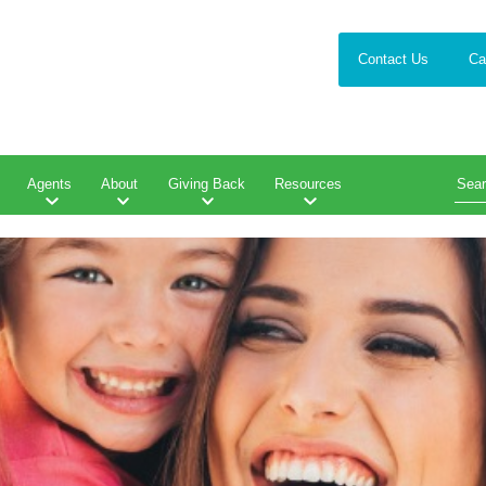
Contact Us
Ca
Agents
About
Giving Back
Resources