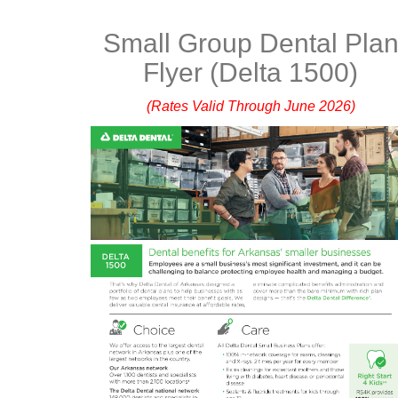
Small Group Dental Pla
Flyer (Delta 1500)
(Rates Valid Through June 2026)