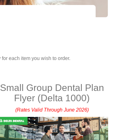
 for each item you wish to order.
Small Group Dental Plan
Flyer (Delta 1000)
(Rates Valid Through June 2026)