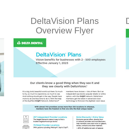
DeltaVision Plans
Overview Flyer