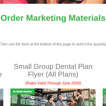
Order Marketing Materials
hen use the form at the bottom of the page to select the quantity
Small Group Dental Plan
e
Flyer (All Plans)
(Rates Valid Through June 2026)