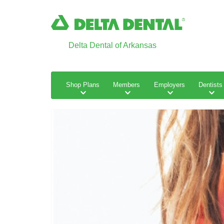
Delta Dental of Arkansas
Shop Plans
Members
Employers
Dentists