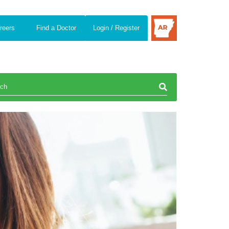
reers
Find a Doctor
Login / Register