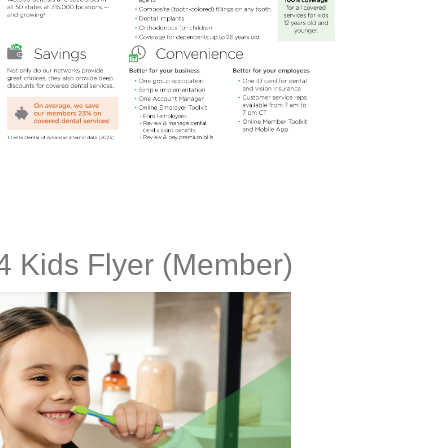
 4 Kids Flyer (Member)