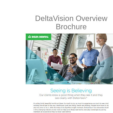
DeltaVision Overview
Brochure