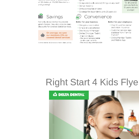
Right Start 4 Kids Fly