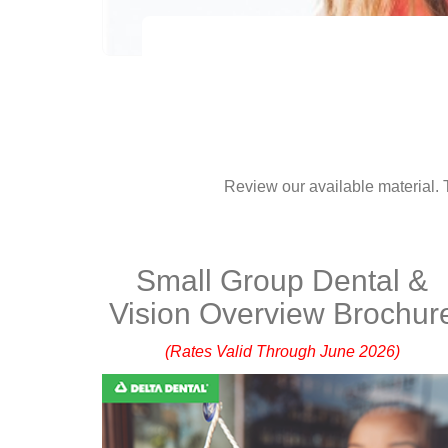
Review our available material. T
Small Group Dental &
Vision Overview Brochur
(Rates Valid Through June 2026)