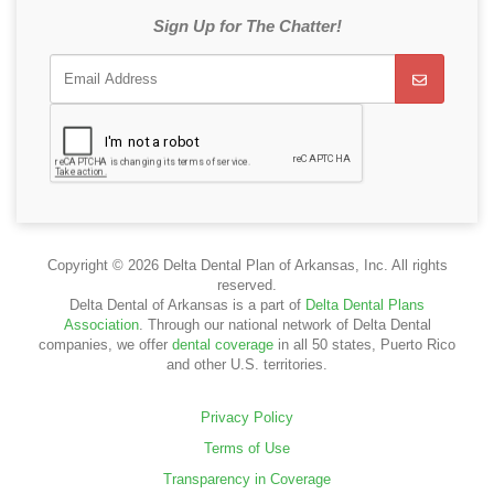
Sign Up for The Chatter!
Copyright © 2026 Delta Dental Plan of Arkansas, Inc. All rights
reserved.
Delta Dental of Arkansas is a part of
Delta Dental Plans
Association
. Through our national network of Delta Dental
companies, we offer
dental coverage
in all 50 states, Puerto Rico
and other U.S. territories.
Privacy Policy
Terms of Use
Transparency in Coverage