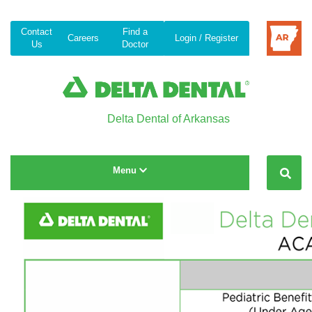
Contact
Find a
Careers
Login / Register
Us
Doctor
Delta Dental of Arkansas
Toggle navigation
Menu