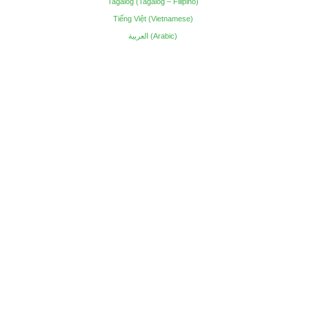
Tagalog (Tagalog – Filipino)
Tiếng Việt (Vietnamese)
العربية (Arabic)