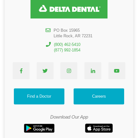
PO Box 15965
Little Rock, AR 72231
(800) 462-5410
(877) 992-1854
Find a Doctor
Careers
Download Our App