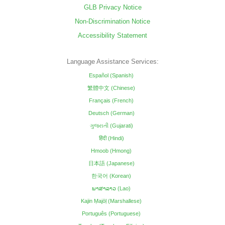
GLB Privacy Notice
Non-Discrimination Notice
Accessibility Statement
Language Assistance Services:
Español (Spanish)
繁體中文 (Chinese)
Français (French)
Deutsch (German)
ગુજરાતી (Gujarati)
हिंदी (Hindi)
Hmoob (Hmong)
日本語 (Japanese)
한국어 (Korean)
ພາສາລາວ (Lao)
Kajin Ṃajōḷ (Marshallese)
Português (Portuguese)